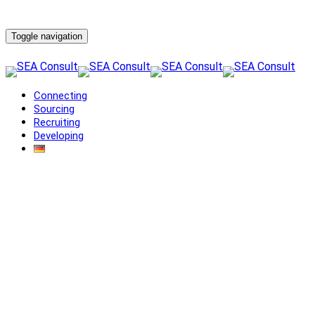
Toggle navigation
Connecting
Sourcing
Recruiting
Developing