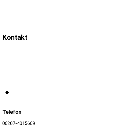
Kontakt
Telefon
06207-4015669