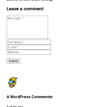
Leave a comment
Submit
A WordPress Commenter
6 years ago