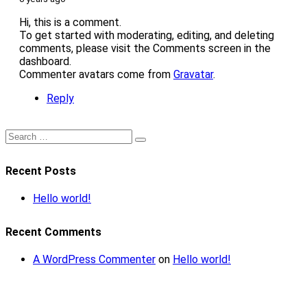
Hi, this is a comment.
To get started with moderating, editing, and deleting
comments, please visit the Comments screen in the
dashboard.
Commenter avatars come from
Gravatar
.
Reply
Recent Posts
Hello world!
Recent Comments
A WordPress Commenter
on
Hello world!