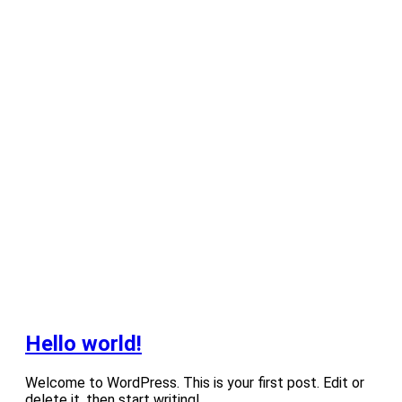
Hello world!
Welcome to WordPress. This is your first post. Edit or
delete it, then start writing!